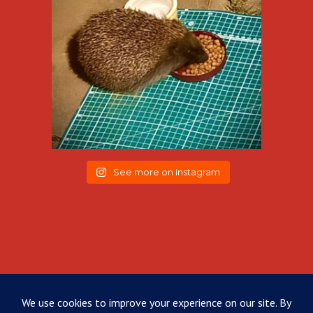
See more on Instagram