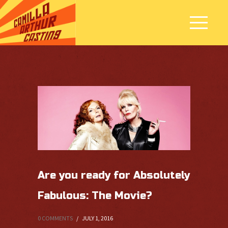
Are you ready for Absolutely
Fabulous: The Movie?
0 COMMENTS
/
JULY 1, 2016