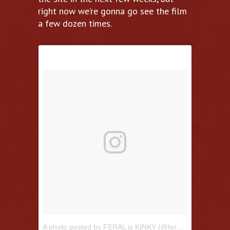
right now we’re gonna go see the film
a few dozen times.
A photo posted by FERAL is KINKY (@feraliskinky)
on
Jul