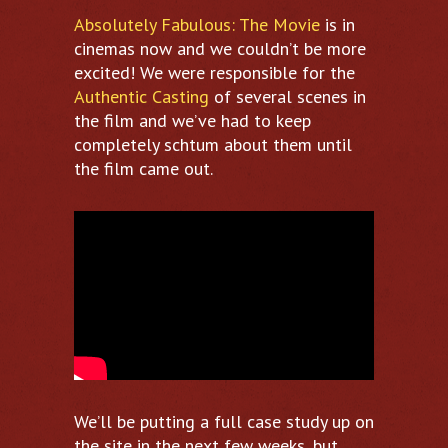
Absolutely Fabulous: The Movie
is in
cinemas now and we couldn’t be more
excited! We were responsible for the
Authentic Casting
of several scenes in
the film and we’ve had to keep
completely schtum about them until
the film came out.
We’ll be putting a full case study up on
the site in the next few weeks, but