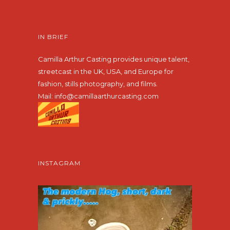
IN BRIEF
Camilla Arthur Casting provides unique talent,
streetcast in the UK, USA, and Europe for
fashion, stills photography, and films.
Mail:
info@camillaarthurcasting.com
INSTAGRAM