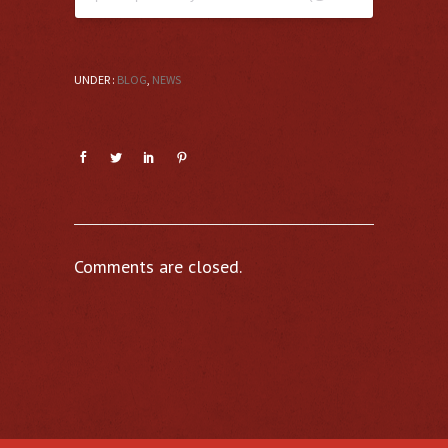
UNDER :
BLOG
,
NEWS
Comments are closed.