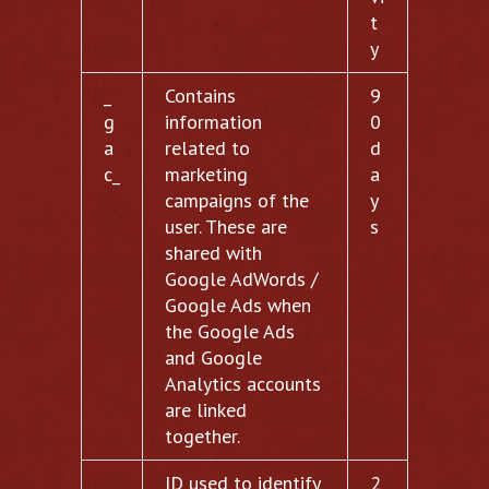
t
y
_
Contains
9
g
information
0
a
related to
d
c_
marketing
a
campaigns of the
y
user. These are
s
shared with
Google AdWords /
Google Ads when
the Google Ads
and Google
Analytics accounts
are linked
together.
__
ID used to identify
2