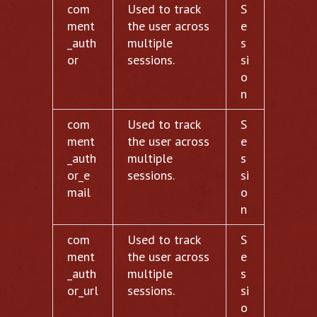
com
Used to track
S
ment
the user across
e
_auth
multiple
s
or
sessions.
si
o
n
com
Used to track
S
ment
the user across
e
_auth
multiple
s
or_e
sessions.
si
mail
o
n
com
Used to track
S
ment
the user across
e
_auth
multiple
s
or_url
sessions.
si
o