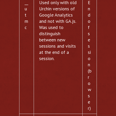
__
Used only with old
E
u
Urchin versions of
n
t
Google Analytics
d
m
and not with GA.js.
o
c
Was used to
f
distinguish
s
between new
e
sessions and visits
s
at the end of a
si
session.
o
n
(b
r
o
w
s
e
r)