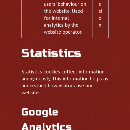
users' behaviour on
s
the website. Used
si
for internal
o
analytics by the
n
website operator.
Statistics
Statistics cookies collect information
anonymously. This information helps us
understand how visitors use our
website.
Google
Analytics