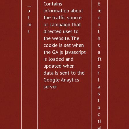
__
Contains
6
u
information about
m
t
the traffic source
o
m
or campaign that
n
z
directed user to
t
the website. The
h
cookie is set when
s
the GA.js javascript
a
is loaded and
ft
updated when
e
data is sent to the
r
Google Anaytics
l
server
a
s
t
a
c
ti
vi