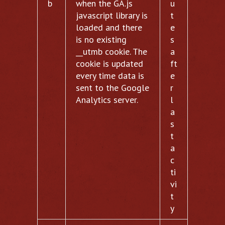
b
when the GA.js
u
javascript library is
t
loaded and there
e
is no existing
s
__utmb cookie. The
a
cookie is updated
ft
every time data is
e
sent to the Google
r
Analytics server.
l
a
s
t
a
c
ti
vi
t
y