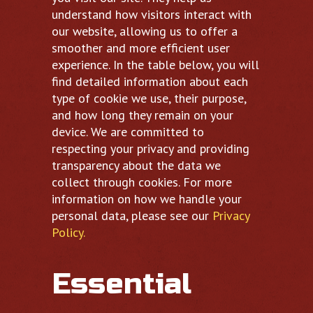
understand how visitors interact with
our website, allowing us to offer a
smoother and more efficient user
experience. In the table below, you will
find detailed information about each
type of cookie we use, their purpose,
and how long they remain on your
device. We are committed to
respecting your privacy and providing
transparency about the data we
collect through cookies. For more
information on how we handle your
personal data, please see our
Privacy
Policy.
Essential