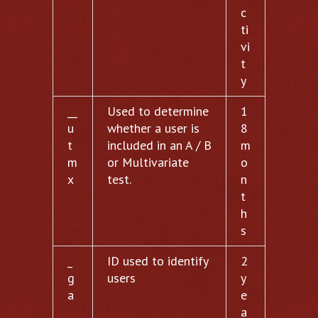
c
ti
vi
t
y
__
Used to determine
1
u
whether a user is
8
t
included in an A / B
m
m
or Multivariate
o
x
test.
n
t
h
s
_
ID used to identify
2
g
users
y
a
e
a