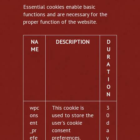
Essential cookies enable basic
functions and are necessary for the
proper function of the website.
NA
DESCRIPTION
D
ME
U
R
A
T
I
O
N
wpc
This cookie is
3
ons
used to store the
0
ent
user's cookie
d
_pr
consent
a
efe
preferences.
y