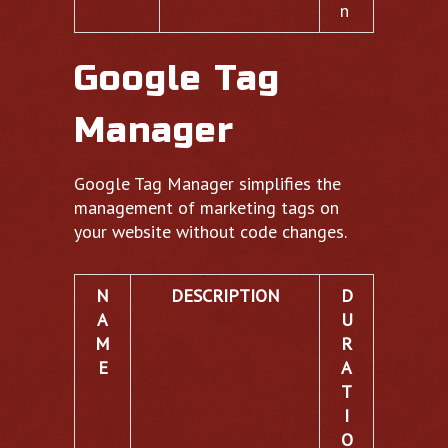
n
Google Tag
Manager
Google Tag Manager simplifies the
management of marketing tags on
your website without code changes.
N
DESCRIPTION
D
A
U
M
R
E
A
T
I
O