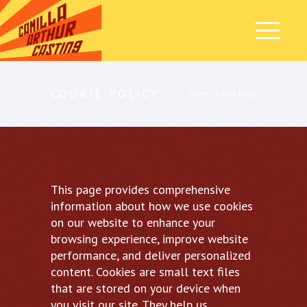
COOKIE POLICY
Home
/
Cookie Policy
This page provides comprehensive
information about how we use cookies
on our website to enhance your
browsing experience, improve website
performance, and deliver personalized
content. Cookies are small text files
that are stored on your device when
you visit our site. They help us