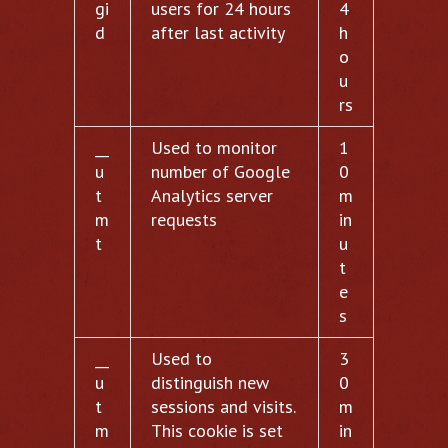
gi
users for 24 hours
4
d
after last activity
h
o
u
rs
__
Used to monitor
1
u
number of Google
0
t
Analytics server
m
m
requests
in
t
u
t
e
s
__
Used to
3
u
distinguish new
0
t
sessions and visits.
m
m
This cookie is set
in