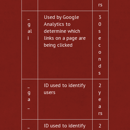
rs
_
Used by Google
3
g
Analytics to
0
al
determine which
s
i
links on a page are
e
being clicked
c
o
n
d
s
_
ID used to identify
2
g
users
y
a
e
_
a
rs
_
ID used to identify
2