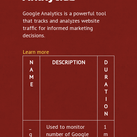
Google Analytics is a powerful tool
that tracks and analyzes website
traffic for informed marketing
decisions.
Learn more
N
DESCRIPTION
D
A
U
M
R
E
A
T
I
O
N
_
Used to monitor
1
g
number of Google
m