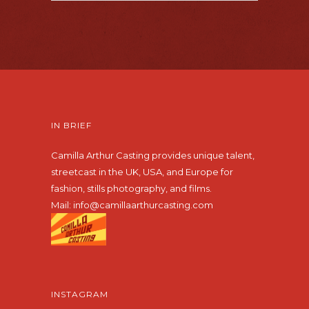
IN BRIEF
Camilla Arthur Casting provides unique talent,
streetcast in the UK, USA, and Europe for
fashion, stills photography, and films.
Mail:
info@camillaarthurcasting.com
INSTAGRAM