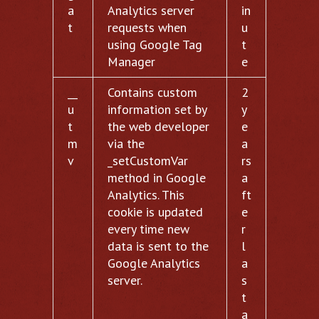
a
Analytics server
in
t
requests when
u
using Google Tag
t
Manager
e
__
Contains custom
2
u
information set by
y
t
the web developer
e
m
via the
a
v
_setCustomVar
rs
method in Google
a
Analytics. This
ft
cookie is updated
e
every time new
r
data is sent to the
l
Google Analytics
a
server.
s
t
a