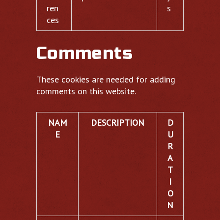
ren
s
ces
Comments
These cookies are needed for adding
comments on this website.
NAM
DESCRIPTION
D
E
U
R
A
T
I
O
N