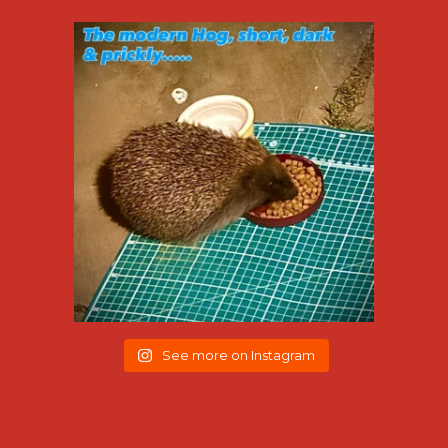
See more on Instagram