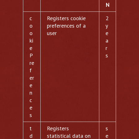
N
c
Registers cookie
2
o
preferences of a
y
o
user
e
ki
a
e
r
P
s
re
f
er
e
n
c
e
s
t
Registers
s
d
statistical data on
e