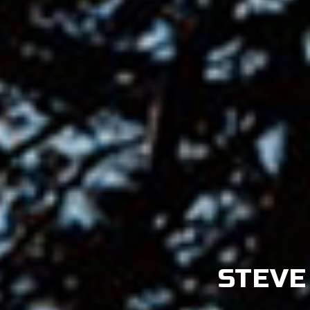
STEVE 