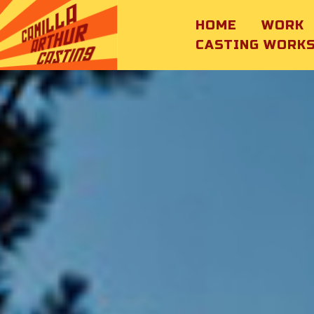
HOME
WORK
CASTING WORK