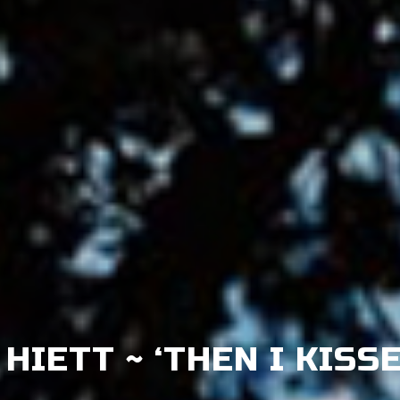
HIETT ~ ‘THEN I KISS