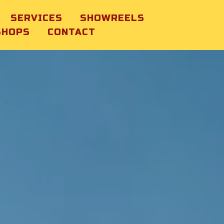
SERVICES
SHOWREELS
SHOPS
CONTACT