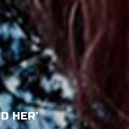
ED HER’