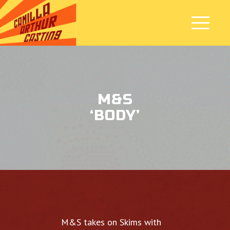
M&S
‘BODY’
M&S takes on Skims with