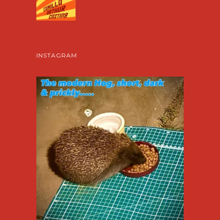
INSTAGRAM