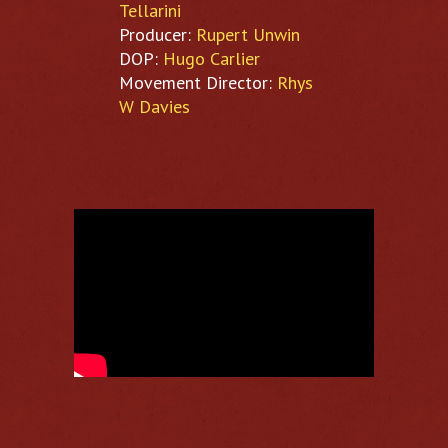
Tellarini
Producer:
Rupert Unwin
DOP:
Hugo Carlier
Movement Director:
Rhys
W Davies