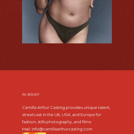
IN BRIEF
Camilla Arthur Casting provides unique talent,
streetcast in the UK, USA, and Europe for
fashion, stills photography, and films.
Mail:
info@camillaarthurcasting.com