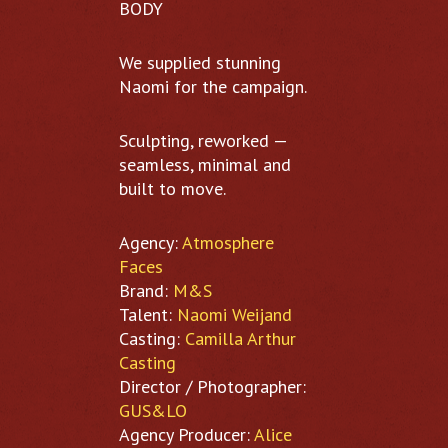
BODY
We supplied stunning
Naomi for the campaign.
Sculpting, reworked —
seamless, minimal and
built to move.
Agency:
Atmosphere
Faces
Brand:
M&S
Talent:
Naomi Weijand
Casting:
Camilla Arthur
Casting
Director / Photographer:
GUS&LO
Agency Producer:
Alice