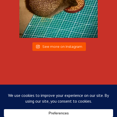
See more on Instagram