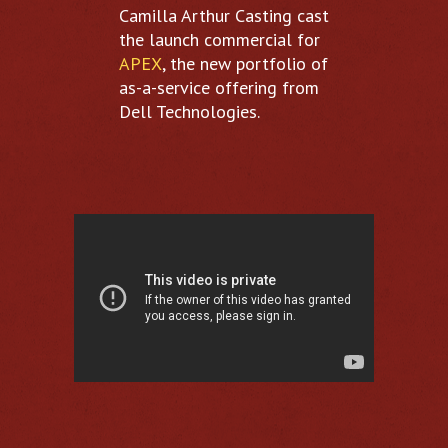
Camilla Arthur Casting cast
the launch commercial for
APEX
, the new portfolio of
as-a-service offering from
Dell Technologies.