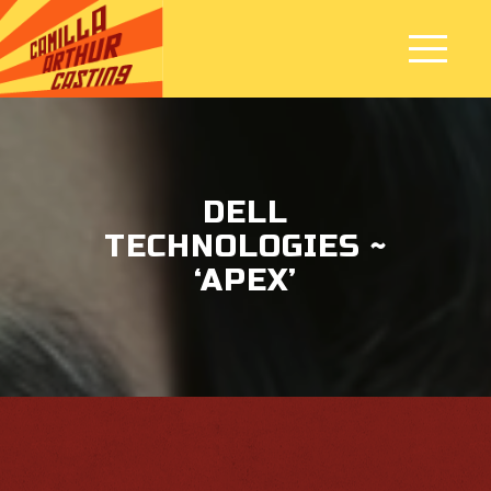
DELL
TECHNOLOGIES ~
‘APEX’