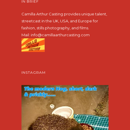
IN BRIEF
Camilla Arthur Casting provides unique talent,
streetcast in the UK, USA, and Europe for
fashion, stills photography, and films.
Mail:
info@camillaarthurcasting.com
INSTAGRAM