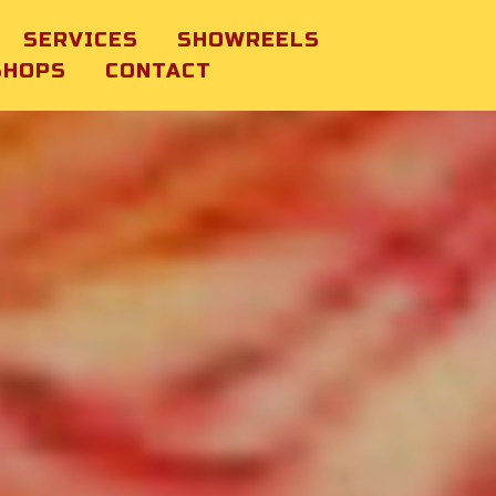
SERVICES
SHOWREELS
SHOPS
CONTACT