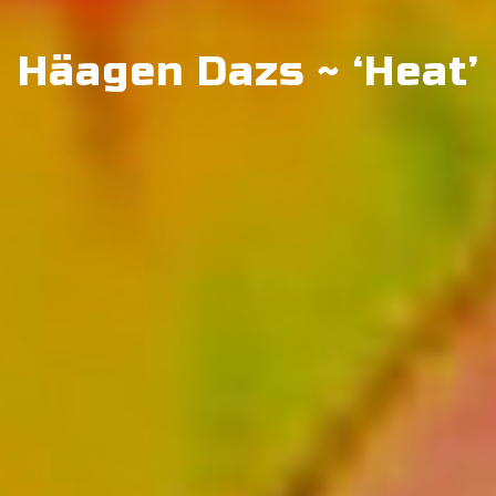
Häagen Dazs ~ ‘Heat’