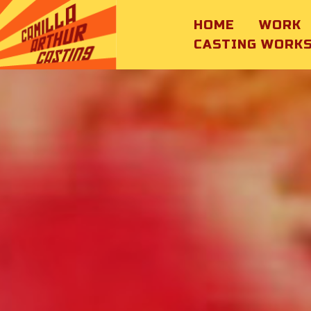
HOME
WORK
CASTING WORK