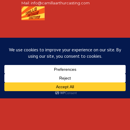
Mail:
info@camillaarthurcasting.com
INSTAGRAM