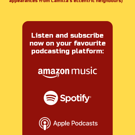
appearances from Camilla’s eccentric neighbours)
Listen and subscribe
now on your favourite
podcasting platform: