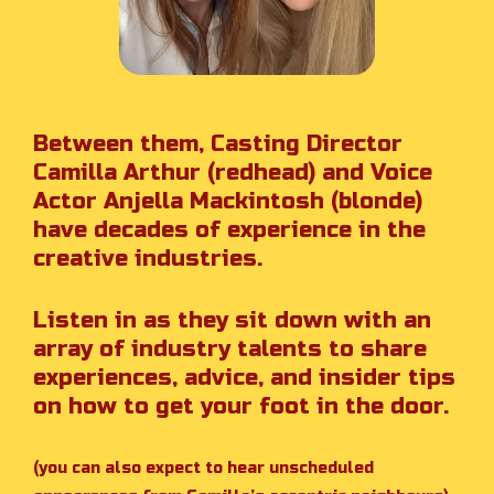
Between them, Casting Director
Camilla Arthur (redhead) and Voice
Actor Anjella Mackintosh (blonde)
have decades of experience in the
creative industries.
Listen in as they sit down with an
array of industry talents to share
experiences, advice, and insider tips
on how to get your foot in the door.
(you can also expect to hear unscheduled