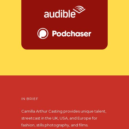
IN BRIEF
Camilla Arthur Casting provides unique talent,
streetcast in the UK, USA, and Europe for
fashion, stills photography, and films.