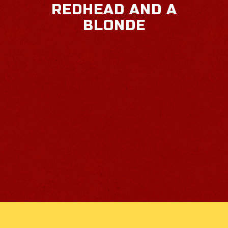
REDHEAD AND A
BLONDE