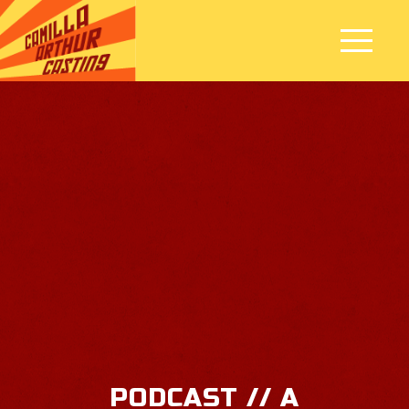
PODCAST // A